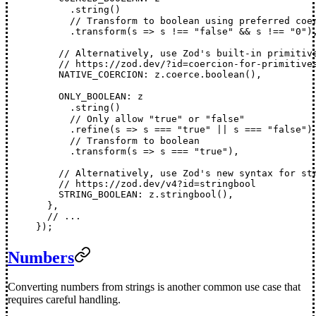
      .
string
()
      // Transform to boolean using preferred coe
      .
transform
(
s
 =>
s
!==
 "false"
 &&
s
!==
 "0"
)
    // Alternatively, use Zod's built-in primitiv
    // https://zod.dev/?id=coercion-for-primitive
NATIVE_COERCION
: 
z
.
coerce
.
boolean
(),
ONLY_BOOLEAN
: 
z
      .
string
()
      // Only allow "true" or "false"
      .
refine
(
s
 =>
s
===
 "true"
 ||
s
===
 "false"
)
      // Transform to boolean
      .
transform
(
s
 =>
s
===
 "true"
),
    // Alternatively, use Zod's new syntax for st
    // https://zod.dev/v4?id=stringbool
STRING_BOOLEAN
: 
z
.
stringbool
(),
  },
  // ...
});
Numbers
Converting numbers from strings is another common use case that
requires careful handling.