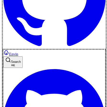
Envin
Search
⌘
K