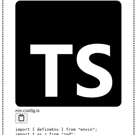
env.config.ts
import
 { 
defineEnv
 } 
from
 "envin"
;
import
 *
 as
z
from
 "zod"
; 