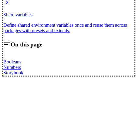
Share variables
Define shared environment variables once and reuse them across
packages with presets and extends.
On this page
Booleans
Numbers
Storybook