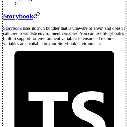
});
Storybook
Storybook
uses its own bundler that is unaware of envin and doesn't
call
to validate environment variables. You can use Storybook's
env
built-in support for environment variables to ensure all required
variables are available in your Storybook environment: