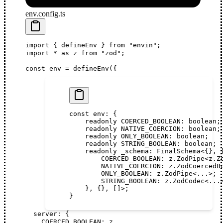
env.config.ts
import
 { 
defineEnv
 } 
from
 "envin"
;
import
 *
 as
z
from
 "zod"
;
const
env
 =
defineEnv
({
const
 env
:
 {
    readonly
 COERCED_BOOLEAN
:
 boolean
;
    readonly
 NATIVE_COERCION
:
 boolean
;
    readonly
 ONLY_BOOLEAN
:
 boolean
;
    readonly
 STRING_BOOLEAN
:
 boolean
;
    readonly
 _schema
:
 FinalSchema
<{}, 
        COERCED_BOOLEAN
:
 z
.
ZodPipe
<
z
.
Z
        NATIVE_COERCION
:
 z
.
ZodCoercedB
        ONLY_BOOLEAN
:
 z
.
ZodPipe
<...>;
        STRING_BOOLEAN
:
 z
.
ZodCodec
<...
    }, {}, []>;
}
server
: {
COERCED_BOOLEAN
: 
z