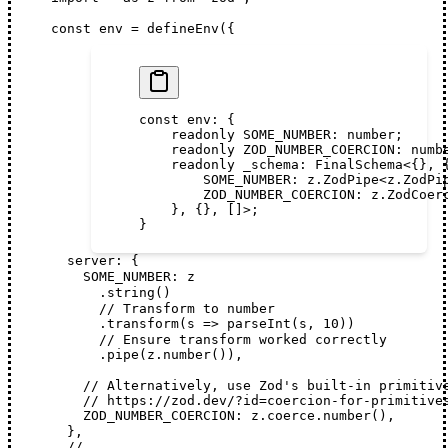
const
env
 =
defineEnv
({
const
 env
:
 {
    readonly
 SOME_NUMBER
:
 number
;
    readonly
 ZOD_NUMBER_COERCION
:
 numb
    readonly
 _schema
:
 FinalSchema
<{}, 
        SOME_NUMBER
:
 z
.
ZodPipe
<
z
.
ZodPi
        ZOD_NUMBER_COERCION
:
 z
.
ZodCoer
    }, {}, []>;
}
server
: {
SOME_NUMBER
: 
z
      .
string
()
      // Transform to number
      .
transform
(
s
 =>
parseInt
(
s
, 
10
))
      // Ensure transform worked correctly
      .
pipe
(
z
.
number
()),
    // Alternatively, use Zod's built-in primitiv
    // https://zod.dev/?id=coercion-for-primitive
ZOD_NUMBER_COERCION
: 
z
.
coerce
.
number
(),
  },
  // ...