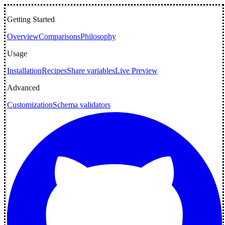
Getting Started
Overview
Comparisons
Philosophy
Usage
Installation
Recipes
Share variables
Live Preview
Advanced
Customization
Schema validators