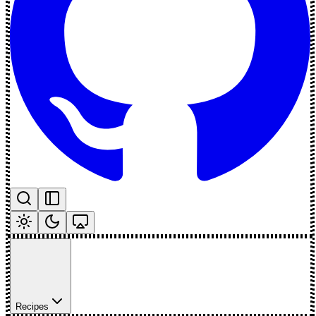
Recipes