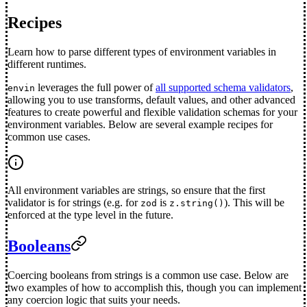
Recipes
Learn how to parse different types of environment variables in
different runtimes.
leverages the full power of
all supported schema validators
,
envin
allowing you to use transforms, default values, and other advanced
features to create powerful and flexible validation schemas for your
environment variables. Below are several example recipes for
common use cases.
All environment variables are strings, so ensure that the first
validator is for strings (e.g. for
is
). This will be
zod
z.string()
enforced at the type level in the future.
Booleans
Coercing booleans from strings is a common use case. Below are
two examples of how to accomplish this, though you can implement
any coercion logic that suits your needs.