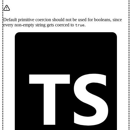
Default primitive coercion should not be used for booleans, since
every non-empty string gets coerced to
.
true