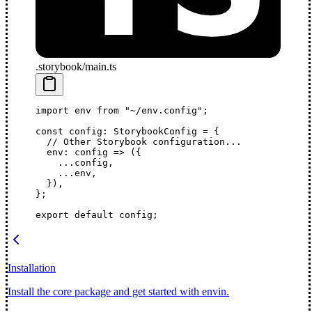
.storybook/main.ts
import
 env 
from
 "~/env.config"
;
const
 config
:
 StorybookConfig
 =
 {
  // Other Storybook configuration...
  env
: 
config
 =>
 ({
    ...
config,
    ...
env,
  }),
};
export
 default
 config;
Installation
Install the core package and get started with envin.